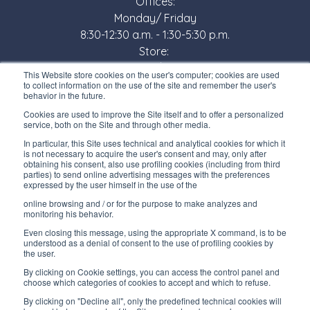
Offices:
Monday/ Friday
8:30-12:30 a.m. - 1:30-5:30 p.m.
Store:
Monday/ Friday
This Website store cookies on the user's computer; cookies are used
8:30-12:00 a.m. - 1:30-5:00 p.m.
to collect information on the use of the site and remember the user's
behavior in the future.
USEFUL LINKS
Cookies are used to improve the Site itself and to offer a personalized
service, both on the Site and through other media.
Subscribe to our newsletter
In particular, this Site uses technical and analytical cookies for which it
is not necessary to acquire the user's consent and may, only after
Work with us
obtaining his consent, also use profiling cookies (including from third
parties) to send online advertising messages with the preferences
expressed by the user himself in the use of the
Interfluid packaging
online browsing and / or for the purpose to make analyzes and
Digital transformation project
monitoring his behavior.
Even closing this message, using the appropriate X command, is to be
understood as a denial of consent to the use of profiling cookies by
the user.
By clicking on Cookie settings, you can access the control panel and
STAY TUNED
choose which categories of cookies to accept and which to refuse.
By clicking on "Decline all", only the predefined technical cookies will