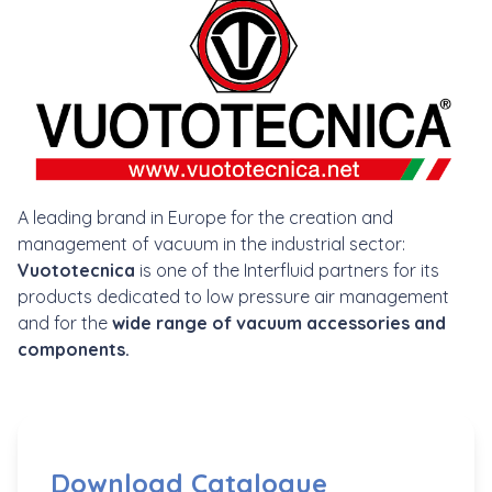
A leading brand in Europe for the creation and
management of vacuum in the industrial sector:
Vuototecnica
is one of the Interfluid partners for its
products dedicated to low pressure air management
and for the
wide range of vacuum accessories and
components.
Download Catalogue