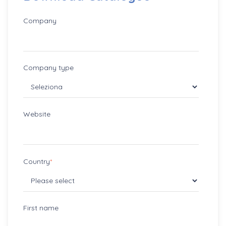
Company
Company type
Website
Country
*
First name