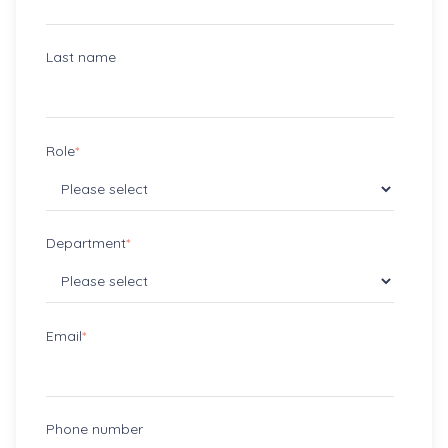
Last name
Role
*
Department
*
Email
*
Phone number