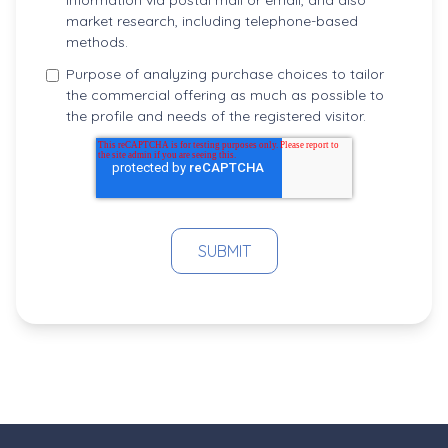
information via postal mail or email, and also
market research, including telephone-based
methods.
Purpose of analyzing purchase choices to tailor
the commercial offering as much as possible to
the profile and needs of the registered visitor.