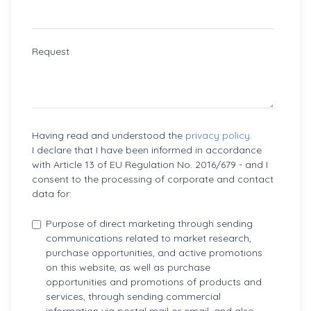
Request
Having read and understood the
privacy policy
.
I declare that I have been informed in accordance
with Article 13 of EU Regulation No. 2016/679 - and I
consent to the processing of corporate and contact
data for:
Purpose of direct marketing through sending
communications related to market research,
purchase opportunities, and active promotions
on this website, as well as purchase
opportunities and promotions of products and
services, through sending commercial