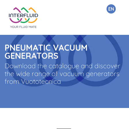
EN
PNEUMATIC VACUUM
GENERATORS
Download the catalogue and discover
the wide range of vacuum generators
from Vuototecnica