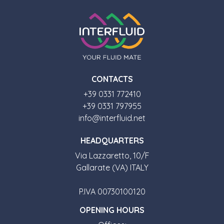
CONTACTS
+39 0331 772410
+39 0331 797955
info@interfluid.net
HEADQUARTERS
Via Lazzaretto, 10/F
Gallarate (VA) ITALY
P.IVA 00730100120
OPENING HOURS