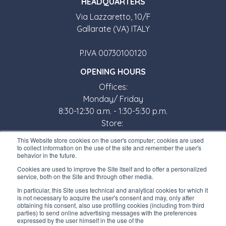
HEADQUARTERS
Via Lazzaretto, 10/F
Gallarate (VA) ITALY
P.IVA 00730100120
OPENING HOURS
Offices:
Monday/ Friday
8:30-12:30 a.m. - 1:30-5:30 p.m.
Store:
Monday/ Friday
This Website store cookies on the user's computer; cookies are used
8:30-12:00 a.m. - 1:30-5:00 p.m.
to collect information on the use of the site and remember the user's
behavior in the future.
USEFUL LINKS
Cookies are used to improve the Site itself and to offer a personalized
service, both on the Site and through other media.
Subscribe to our newsletter
In particular, this Site uses technical and analytical cookies for which it
is not necessary to acquire the user's consent and may, only after
Work with us
obtaining his consent, also use profiling cookies (including from third
parties) to send online advertising messages with the preferences
expressed by the user himself in the use of the
Interfluid packaging