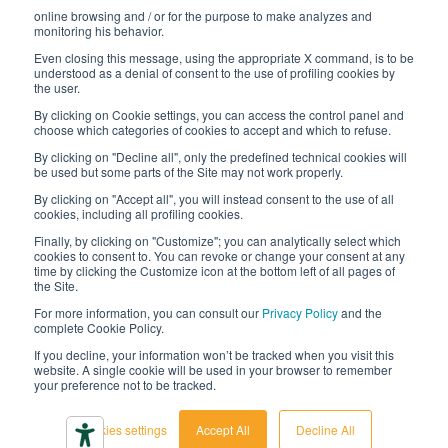
online browsing and / or for the purpose to make analyzes and
Digital transformation project
monitoring his behavior.
Even closing this message, using the appropriate X command, is to be
understood as a denial of consent to the use of profiling cookies by
the user.
By clicking on Cookie settings, you can access the control panel and
STAY TUNED
choose which categories of cookies to accept and which to refuse.
By clicking on "Decline all", only the predefined technical cookies will
be used but some parts of the Site may not work properly.
FOLLOW US ON
By clicking on "Accept all", you will instead consent to the use of all
cookies, including all profiling cookies.
Finally, by clicking on "Customize"; you can analytically select which
cookies to consent to. You can revoke or change your consent at any
time by clicking the Customize icon at the bottom left of all pages of
the Site.
For more information, you can consult our
Privacy Policy
and the
complete Cookie Policy.
© 2026 Interfluid srl • Tutti i diritti riservati
If you decline, your information won’t be tracked when you visit this
website. A single cookie will be used in your browser to remember
your preference not to be tracked.
Privacy policy
Cookie settings
Cookies settings
Accept All
Decline All
Accessibility declaration