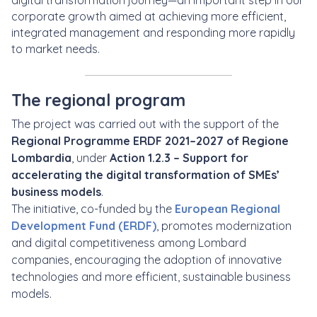
digital transformation journey—an important step in our
corporate growth aimed at achieving more efficient,
integrated management and responding more rapidly
to market needs.
The regional program
The project was carried out with the support of the
Regional Programme ERDF 2021–2027 of Regione
Lombardia
, under
Action 1.2.3 – Support for
accelerating the digital transformation of SMEs’
business models
.
The initiative, co-funded by the
European Regional
Development Fund (ERDF)
, promotes modernization
and digital competitiveness among Lombard
companies, encouraging the adoption of innovative
technologies and more efficient, sustainable business
models.