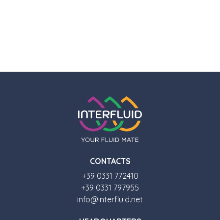
CONTACTS
+39 0331 772410
+39 0331 797955
info@interfluid.net