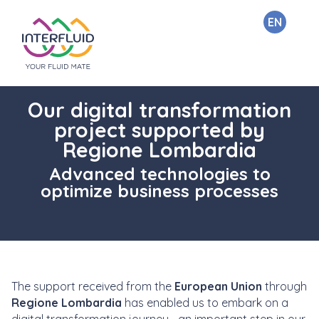
EN
Our digital transformation
project supported by
Regione Lombardia
Advanced technologies to
optimize business processes
The support received from the
European Union
through
Regione Lombardia
has enabled us to embark on a