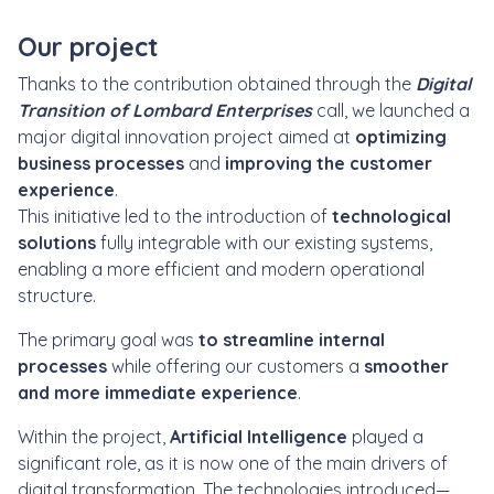
Our project
Thanks to the contribution obtained through the
Digital
Transition of Lombard Enterprises
call, we launched a
major digital innovation project aimed at
optimizing
business processes
and
improving the customer
experience
.
This initiative led to the introduction of
technological
solutions
fully integrable with our existing systems,
enabling a more efficient and modern operational
structure.
The primary goal was
to streamline internal
processes
while offering our customers a
smoother
and more immediate experience
.
Within the project,
Artificial Intelligence
played a
significant role, as it is now one of the main drivers of
digital transformation. The technologies introduced—