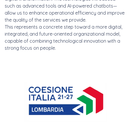
such as advanced tools and AI-powered chatbots—
allow us to enhance operational efficiency and improve
the quality of the services we provide.
This represents a concrete step toward a more digital,
integrated, and future-oriented organizational model,
capable of combining technological innovation with a
strong focus on people.